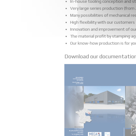
In-house tooling conception and s
Very large series production (from
Many possibilities of mechanical r
High flexibility with our customers
Innovation and improvement of our s
The material profit by stamping ag
Our know-how production is for your 
Download our documentatio