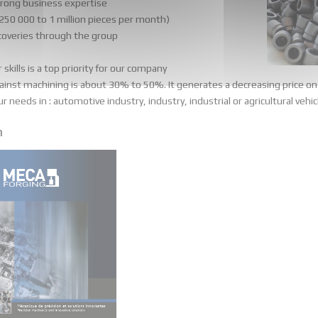
trong business expertise
 250 000 to 1 million pieces per month)
ecoveries through the group
kills is a top priority for our company
ainst machining is about 30% to 50%. It generates a decreasing price on 
needs in : automotive industry, industry, industrial or agricultural vehicle
n