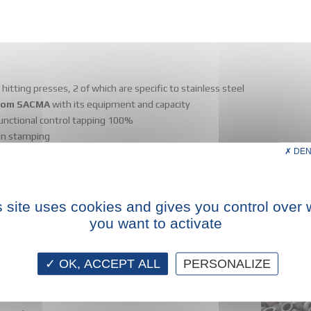
hitting presses, 2 of which are specific to stainless steel
 from SACMA
with its equipment and capacity
functional control tapping 100%
 in stamping
DEN
s site uses cookies and gives you control over 
you want to activate
OK, ACCEPT ALL
PERSONALIZE
l pieces (stamping and recovering).
vailable
rom Ø 6 mm to Ø 35 mm