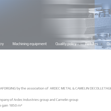
try
Machining equipment
Quality policy
Pictures
Qu
AFORGING by the association of
ARDEC METAL
&
CAMELIN DECOLLETAG
mpany of Ardec Industries group and Camelin group
o gain 1850 m
²