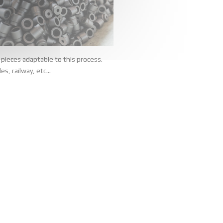
pieces adaptable to this process.
s, railway, etc...