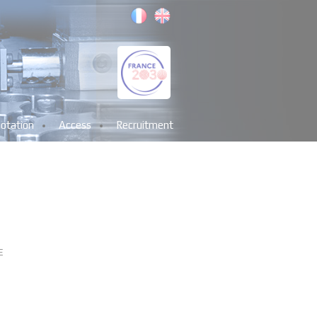
otation
Access
Recruitment
E