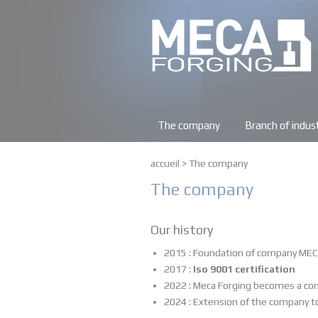
The company
Branch of indus
accueil
>
The company
The company
Our history
2015 : Foundation of company MEC
2017 :
Iso 9001 certification
2022 : Meca Forging becomes a co
2024 : Extension of the company t