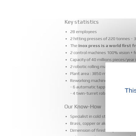
Key statistics
28 employees
2 hitting presses of 220 tonnes - 3 
The
Inox press is a world first
2 control machines 100% vision + 
Capacity of 40 millions pieces/year
2 robotic rolling machines
Plant area : 3850 m2
Reworking machines :
- 6 automatic tapping machines
Thi
- 4 twin-turret robotized lathes
Our Know-How
Specialist in cold stamping of stee
Brass, copper or aluminium strike a
Dimension of finished products f