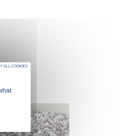
Y ALL COOKIES
what